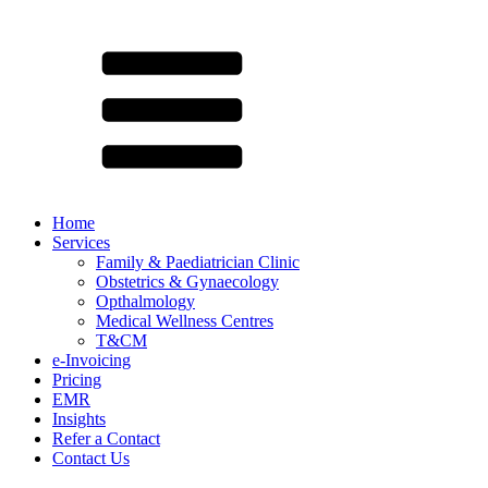
Home
Services
Family & Paediatrician Clinic
Obstetrics & Gynaecology
Opthalmology
Medical Wellness Centres
T&CM
e-Invoicing
Pricing
EMR
Insights
Refer a Contact
Contact Us