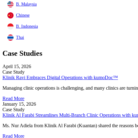
B. Malaysia
Chinese
B. Indonesia
Thai
Case Studies
April 15, 2026
Case Study
Klinik Ravi Embraces Digital Operations with kumoDoc™
Managing clinic operations is challenging, and many clinics are turnin
Read More
January 15, 2026
Case Study
Klinik Al Farabi Streamlines Multi-Branch Clinic Operations with
Ms. Nur Adiela from Klinik Al Farabi (Kuantan) shared the reasons b
Read More