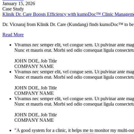
January 15, 2026
Case Study
Klinik Dr. Care Boosts Efficiency with kumoDoc™ Clinic Managem
Dr. Vicnaraj from Klinik Dr. Care (Kundang) finds kumoDoc™ to be a
Read More
Vivamus nec semper elit, vel congue sem. Ut pulvinar ante magna
Nunc et mauris erat. Morbi sed odio consequat ligula consectetu
JOHN DOE, Job Title
COMPANY NAME
Vivamus nec semper elit, vel congue sem. Ut pulvinar ante magna
Nunc et mauris erat. Morbi sed odio consequat ligula consectetu
JOHN DOE, Job Title
COMPANY NAME
Vivamus nec semper elit, vel congue sem. Ut pulvinar ante magna
Nunc et mauris erat. Morbi sed odio consequat ligula consectetu
JOHN DOE, Job Title
COMPANY NAME
"A good system for a clinic, it helps me to monitor my multi-out