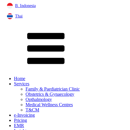
B. Indonesia
Thai
Home
Services
Family & Paediatrician Clinic
Obstetrics & Gynaecology
Opthalmology
Medical Wellness Centres
T&CM
e-Invoicing
Pricing
EMR