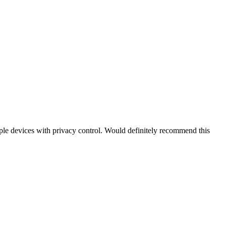
iple devices with privacy control. Would definitely recommend this