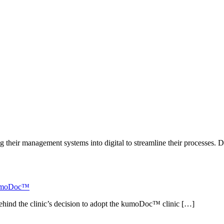
g their management systems into digital to streamline their processes. 
 kumoDoc™
ehind the clinic’s decision to adopt the kumoDoc™ clinic […]