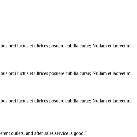
s orci luctus et ultrices posuere cubilia curae; Nullam et laoreet mi.
s orci luctus et ultrices posuere cubilia curae; Nullam et laoreet mi.
s orci luctus et ultrices posuere cubilia curae; Nullam et laoreet mi.
ent outlets, and after-sales service is good."