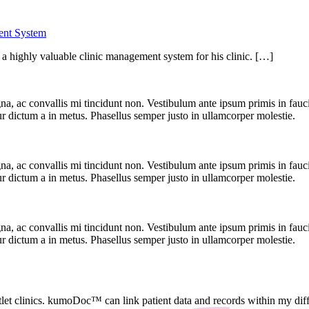
ent System
 highly valuable clinic management system for his clinic. […]
, ac convallis mi tincidunt non. Vestibulum ante ipsum primis in faucibu
r dictum a in metus. Phasellus semper justo in ullamcorper molestie.
, ac convallis mi tincidunt non. Vestibulum ante ipsum primis in faucibu
r dictum a in metus. Phasellus semper justo in ullamcorper molestie.
, ac convallis mi tincidunt non. Vestibulum ante ipsum primis in faucibu
r dictum a in metus. Phasellus semper justo in ullamcorper molestie.
let clinics. kumoDoc™ can link patient data and records within my differ