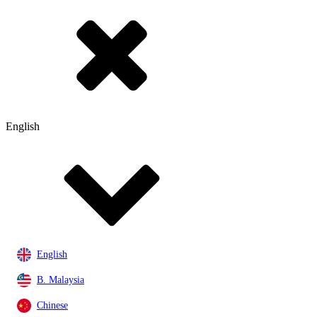
English
English
B. Malaysia
Chinese