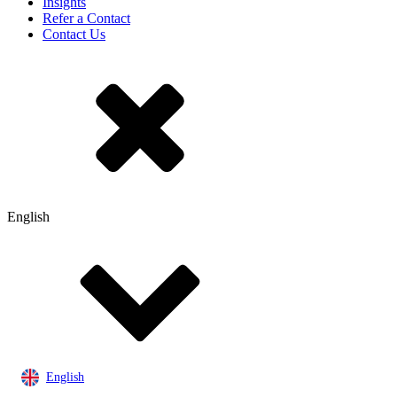
Insights
Refer a Contact
Contact Us
English
English