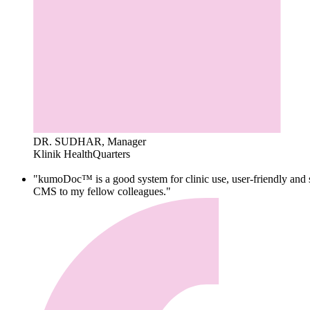
DR. SUDHAR, Manager
Klinik HealthQuarters
"kumoDoc™ is a good system for clinic use, user-friendly and s
CMS to my fellow colleagues."