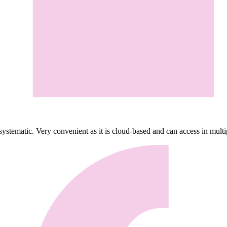
ystematic. Very convenient as it is cloud-based and can access in mult