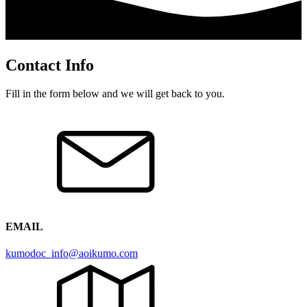
Contact Info
Fill in the form below and we will get back to you.
EMAIL
kumodoc_info@aoikumo.com