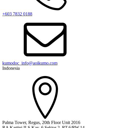
+603 7832 0188
kumodoc_info@aoikumo.com
Indonesia
Palma Tower, Regus, 20th Floor Unit 2016
RA Kartini II-S Kav. 6 Sektor 2, RT.6/RW.14