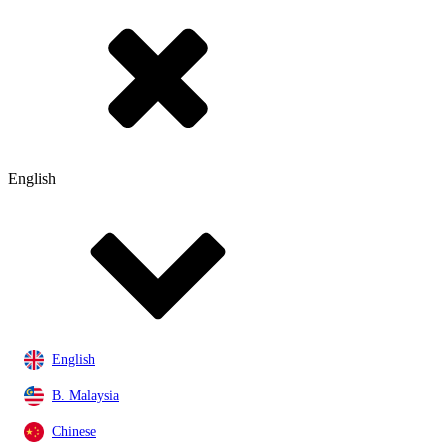
English
English
B. Malaysia
Chinese