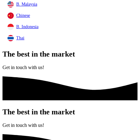
B. Malaysia
Chinese
B. Indonesia
Thai
The best
in the market
Get in touch with us!
The best
in the market
Get in touch with us!