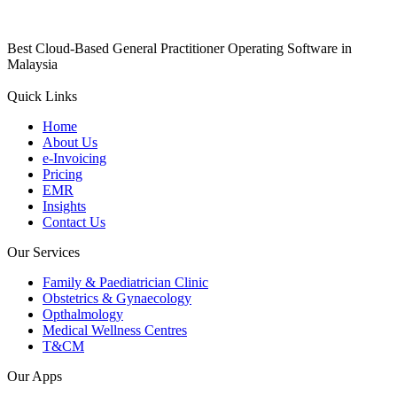
Best Cloud-Based General Practitioner Operating Software in
Malaysia
Quick Links
Home
About Us
e-Invoicing
Pricing
EMR
Insights
Contact Us
Our Services
Family & Paediatrician Clinic
Obstetrics & Gynaecology
Opthalmology
Medical Wellness Centres
T&CM
Our Apps