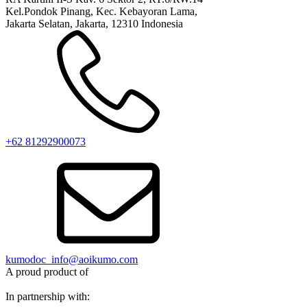
Kel.Pondok Pinang, Kec. Kebayoran Lama,
Jakarta Selatan, Jakarta, 12310 Indonesia
+62 81292900073‬
kumodoc_info@aoikumo.com
A proud product of
In partnership with: