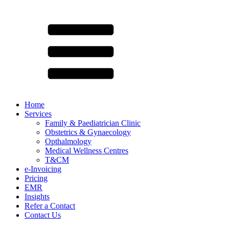
Home
Services
Family & Paediatrician Clinic
Obstetrics & Gynaecology
Opthalmology
Medical Wellness Centres
T&CM
e-Invoicing
Pricing
EMR
Insights
Refer a Contact
Contact Us