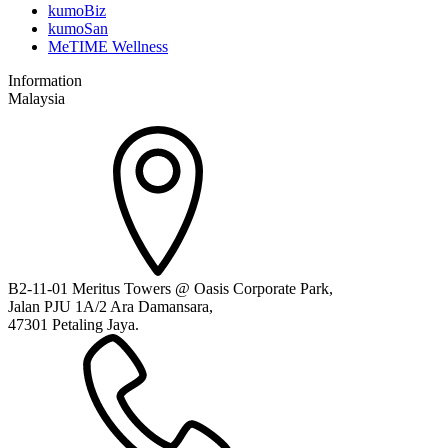
kumoBiz
kumoSan
MeTIME Wellness
Information
Malaysia
B2-11-01 Meritus Towers @ Oasis Corporate Park,
Jalan PJU 1A/2 Ara Damansara,
47301 Petaling Jaya.