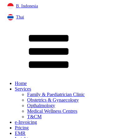
B. Indonesia
Thai
Home
Services
Family & Paediatrician Clinic
Obstetrics & Gynaecology
Opthalmology
Medical Wellness Centres
T&CM
e-Invoicing
Pricing
EMR