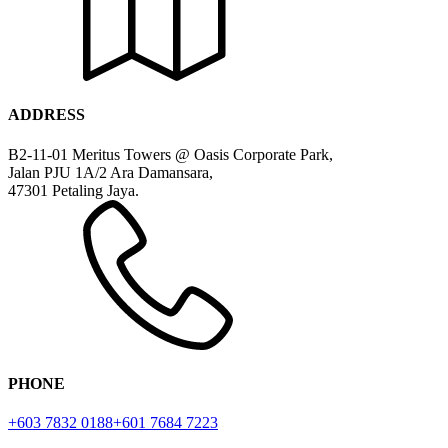
ADDRESS
B2-11-01 Meritus Towers @ Oasis Corporate Park,
Jalan PJU 1A/2 Ara Damansara,
47301 Petaling Jaya.
PHONE
+603 7832 0188
+601 7684 7223