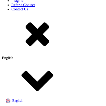
Insights
Refer a Contact
Contact Us
English
English