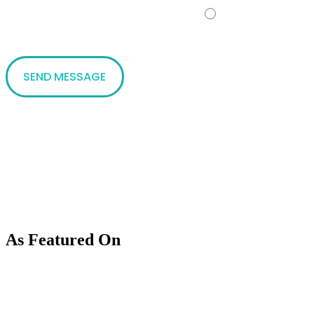
No
As Featured On