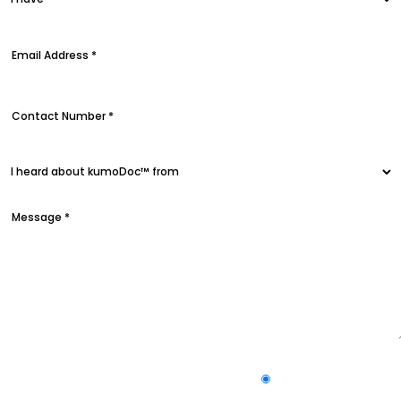
Yes
Subscribe to our newsletter