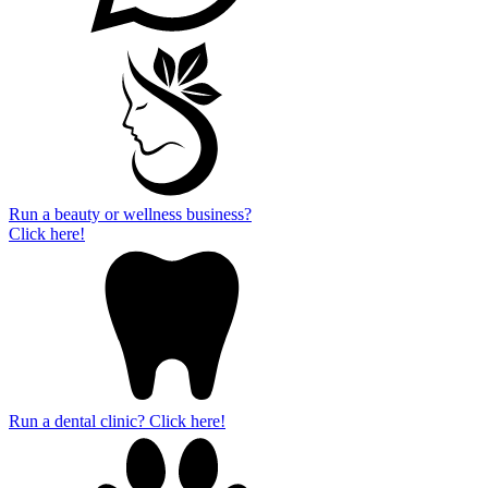
Run a beauty or wellness business?
Click here!
Run a dental clinic? Click here!