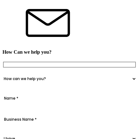
How Can we help you?