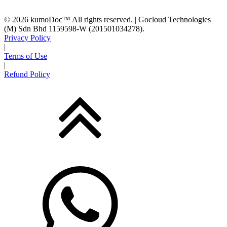
© 2026 kumoDoc™ All rights reserved. | Gocloud Technologies
(M) Sdn Bhd 1159598-W (201501034278).
Privacy Policy
|
Terms of Use
|
Refund Policy