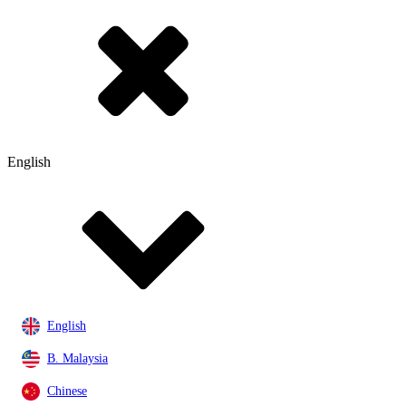
English
English
B. Malaysia
Chinese