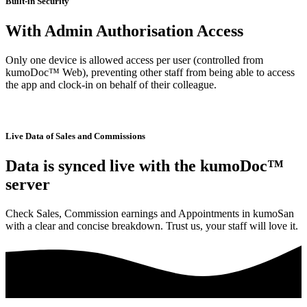
Built-in Security
With Admin Authorisation Access
Only one device is allowed access per user (controlled from
kumoDoc™ Web), preventing other staff from being able to access
the app and clock-in on behalf of their colleague.
Live Data of Sales and Commissions
Data is synced live with the kumoDoc™
server
Check Sales, Commission earnings and Appointments in kumoSan
with a clear and concise breakdown. Trust us, your staff will love it.