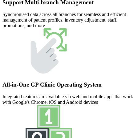
Support Multi-branch Management
Synchronised data across all branches for seamless and efficient
management of patient profiles, inventory adjustment, staff,
promotions, and more
All-in-One GP Clinic Operating System
Integrated features are available via web and mobile apps that work
with Google's Chrome, iOS and Android devices