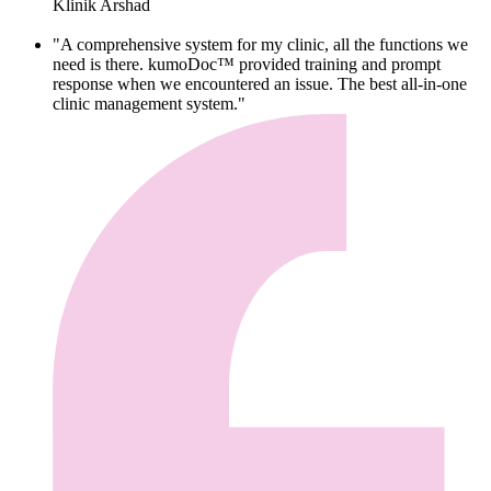
Klinik Arshad
"A comprehensive system for my clinic, all the functions we
need is there. kumoDoc™ provided training and prompt
response when we encountered an issue. The best all-in-one
clinic management system."