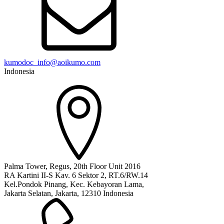
kumodoc_info@aoikumo.com
Indonesia
Palma Tower, Regus, 20th Floor Unit 2016
RA Kartini II-S Kav. 6 Sektor 2, RT.6/RW.14
Kel.Pondok Pinang, Kec. Kebayoran Lama,
Jakarta Selatan, Jakarta, 12310 Indonesia