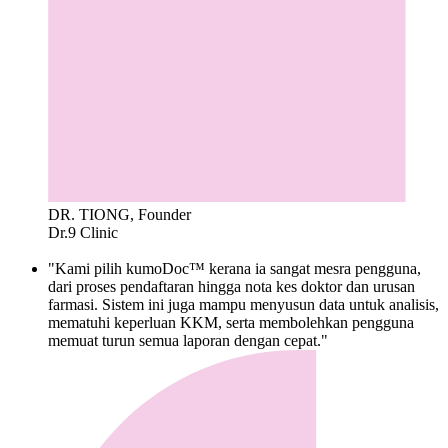
DR. TIONG, Founder
Dr.9 Clinic
"Kami pilih kumoDoc™ kerana ia sangat mesra pengguna,
dari proses pendaftaran hingga nota kes doktor dan urusan
farmasi. Sistem ini juga mampu menyusun data untuk analisis,
mematuhi keperluan KKM, serta membolehkan pengguna
memuat turun semua laporan dengan cepat."