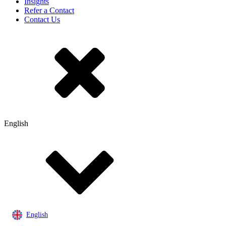
Insights
Refer a Contact
Contact Us
English
English