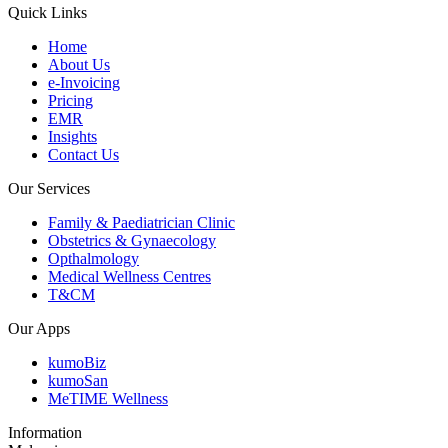
Quick Links
Home
About Us
e-Invoicing
Pricing
EMR
Insights
Contact Us
Our Services
Family & Paediatrician Clinic
Obstetrics & Gynaecology
Opthalmology
Medical Wellness Centres
T&CM
Our Apps
kumoBiz
kumoSan
MeTIME Wellness
Information