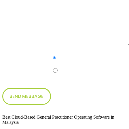
Yes
Subscribe to our newsletter
No
Best Cloud-Based General Practitioner Operating Software in
Malaysia