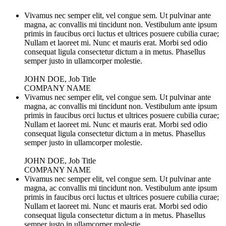
Vivamus nec semper elit, vel congue sem. Ut pulvinar ante
magna, ac convallis mi tincidunt non. Vestibulum ante ipsum
primis in faucibus orci luctus et ultrices posuere cubilia curae;
Nullam et laoreet mi. Nunc et mauris erat. Morbi sed odio
consequat ligula consectetur dictum a in metus. Phasellus
semper justo in ullamcorper molestie.
JOHN DOE, Job Title
COMPANY NAME
Vivamus nec semper elit, vel congue sem. Ut pulvinar ante
magna, ac convallis mi tincidunt non. Vestibulum ante ipsum
primis in faucibus orci luctus et ultrices posuere cubilia curae;
Nullam et laoreet mi. Nunc et mauris erat. Morbi sed odio
consequat ligula consectetur dictum a in metus. Phasellus
semper justo in ullamcorper molestie.
JOHN DOE, Job Title
COMPANY NAME
Vivamus nec semper elit, vel congue sem. Ut pulvinar ante
magna, ac convallis mi tincidunt non. Vestibulum ante ipsum
primis in faucibus orci luctus et ultrices posuere cubilia curae;
Nullam et laoreet mi. Nunc et mauris erat. Morbi sed odio
consequat ligula consectetur dictum a in metus. Phasellus
semper justo in ullamcorper molestie.