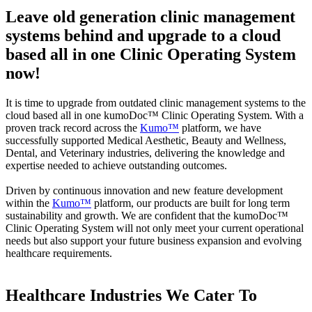
Leave old generation clinic management
systems behind and upgrade to a cloud
based all in one Clinic Operating System
now!
It is time to upgrade from outdated clinic management systems to the
cloud based all in one kumoDoc™ Clinic Operating System. With a
proven track record across the
Kumo™
platform, we have
successfully supported Medical Aesthetic, Beauty and Wellness,
Dental, and Veterinary industries, delivering the knowledge and
expertise needed to achieve outstanding outcomes.
Driven by continuous innovation and new feature development
within the
Kumo™
platform, our products are built for long term
sustainability and growth. We are confident that the kumoDoc™
Clinic Operating System will not only meet your current operational
needs but also support your future business expansion and evolving
healthcare requirements.
Healthcare Industries We Cater To