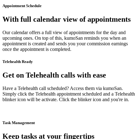
Appointment Schedule
With full calendar view of appointments
Our calendar offers a full view of appointments for the day and
upcoming ones. On top of this, kumoSan reminds you when an
appointment is created and sends you your commission earnings
once the appointment is completed.
Telehealth Ready
Get on Telehealth calls with ease
Have a Telehealth call scheduled? Access them via kumoSan.
Simply click the Telehealth appointment scheduled and a Telehealth
blinker icon will be activate. Click the blinker icon and you're in.
Task Management
Keep tasks at your fingertips