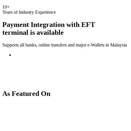
10+
Years of Industry Experience
Payment Integration with
EFT
terminal
is available
Supports all banks, online transfers and major e-Wallets in Malaysia
As Featured On