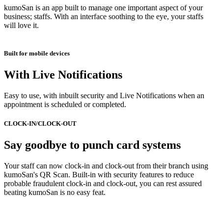
kumoSan is an app built to manage one important aspect of your
business; staffs. With an interface soothing to the eye, your staffs
will love it.
Built for mobile devices
With Live Notifications
Easy to use, with inbuilt security and Live Notifications when an
appointment is scheduled or completed.
CLOCK-IN/CLOCK-OUT
Say goodbye to punch card systems
Your staff can now clock-in and clock-out from their branch using
kumoSan's QR Scan. Built-in with security features to reduce
probable fraudulent clock-in and clock-out, you can rest assured
beating kumoSan is no easy feat.