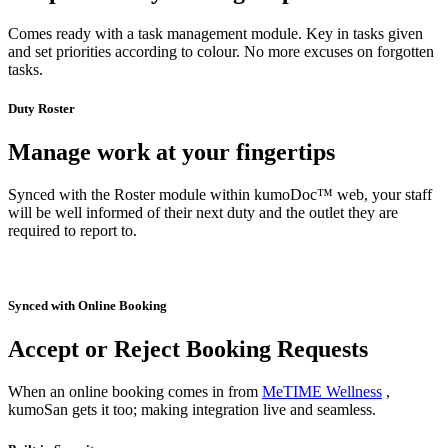
Comes ready with a task management module. Key in tasks given
and set priorities according to colour. No more excuses on forgotten
tasks.
Duty Roster
Manage work at your fingertips
Synced with the Roster module within kumoDoc™ web, your staff
will be well informed of their next duty and the outlet they are
required to report to.
Synced with Online Booking
Accept or Reject Booking Requests
When an online booking comes in from
MeTIME Wellness
,
kumoSan gets it too; making integration live and seamless.