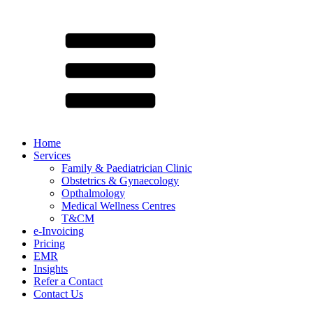
Home
Services
Family & Paediatrician Clinic
Obstetrics & Gynaecology
Opthalmology
Medical Wellness Centres
T&CM
e-Invoicing
Pricing
EMR
Insights
Refer a Contact
Contact Us