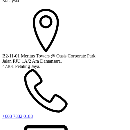
Malaysia
B2-11-01 Meritus Towers @ Oasis Corporate Park,
Jalan PJU 1A/2 Ara Damansara,
47301 Petaling Jaya.
+603 7832 0188