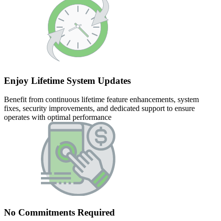
Enjoy Lifetime System Updates
Benefit from continuous lifetime feature enhancements, system
fixes, security improvements, and dedicated support to ensure
operates with optimal performance
No Commitments Required