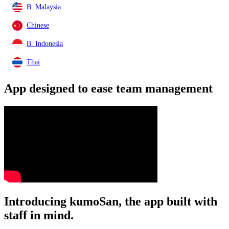
B. Malaysia
Chinese
B. Indonesia
Thai
App designed to ease
team management
Introducing kumoSan, the app built with
staff in mind.