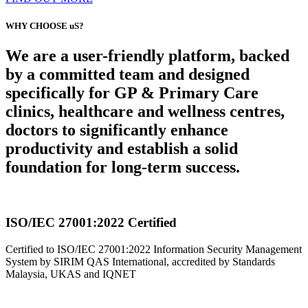
WHY CHOOSE uS?
We are a user-friendly platform, backed
by a committed team and designed
specifically for GP & Primary Care
clinics, healthcare and wellness centres,
doctors to significantly enhance
productivity and establish a solid
foundation for long-term success.
ISO/IEC 27001:2022 Certified
Certified to ISO/IEC 27001:2022 Information Security Management
System by SIRIM QAS International, accredited by Standards
Malaysia, UKAS and IQNET