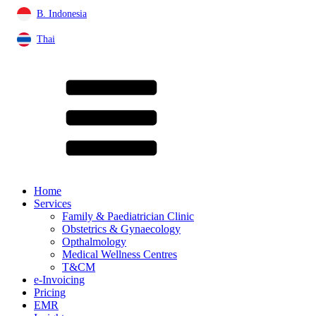
B. Indonesia
Thai
Home
Services
Family & Paediatrician Clinic
Obstetrics & Gynaecology
Opthalmology
Medical Wellness Centres
T&CM
e-Invoicing
Pricing
EMR