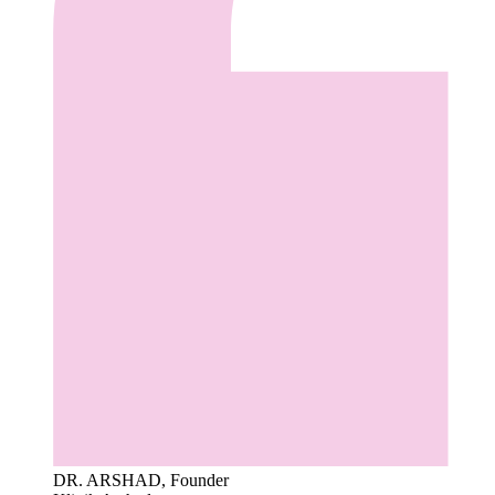
DR. ARSHAD, Founder