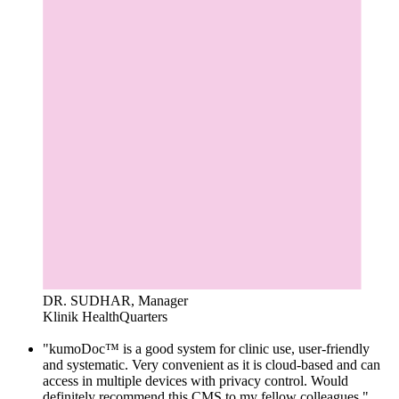
DR. SUDHAR, Manager
Klinik HealthQuarters
"kumoDoc™ is a good system for clinic use, user-friendly
and systematic. Very convenient as it is cloud-based and can
access in multiple devices with privacy control. Would
definitely recommend this CMS to my fellow colleagues."