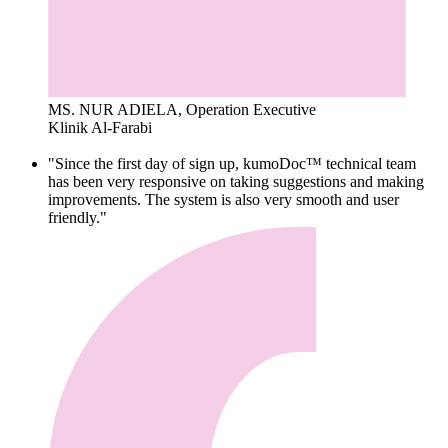
MS. NUR ADIELA, Operation Executive
Klinik Al-Farabi
"Since the first day of sign up, kumoDoc™ technical team
has been very responsive on taking suggestions and making
improvements. The system is also very smooth and user
friendly."