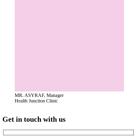
MR. ASYRAF, Manager
Health Junction Clinic
Get in touch with us