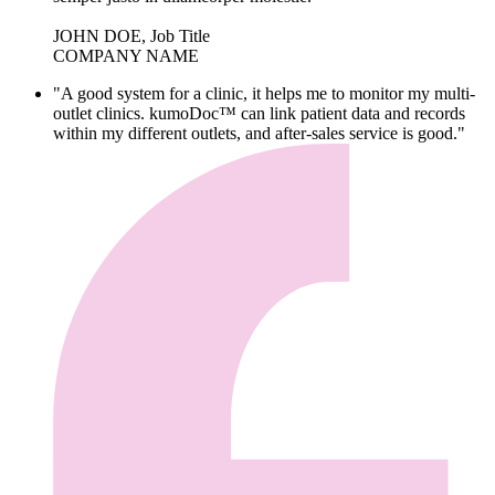
JOHN DOE, Job Title
COMPANY NAME
"A good system for a clinic, it helps me to monitor my multi-
outlet clinics. kumoDoc™ can link patient data and records
within my different outlets, and after-sales service is good."