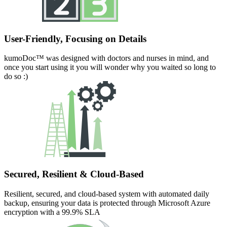
User-Friendly, Focusing on Details
kumoDoc™ was designed with doctors and nurses in mind, and
once you start using it you will wonder why you waited so long to
do so :)
Secured, Resilient & Cloud-Based
Resilient, secured, and cloud-based system with automated daily
backup, ensuring your data is protected through Microsoft Azure
encryption with a 99.9% SLA