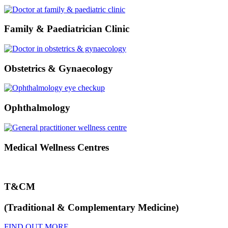
Family & Paediatrician Clinic
Obstetrics & Gynaecology
Ophthalmology
Medical Wellness Centres
T&CM
(Traditional & Complementary Medicine)
FIND OUT MORE