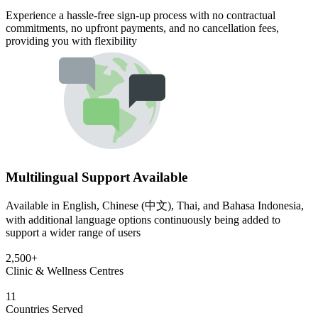
Experience a hassle-free sign-up process with no contractual
commitments, no upfront payments, and no cancellation fees,
providing you with flexibility
Multilingual Support Available
Available in English, Chinese (中文), Thai, and Bahasa Indonesia,
with additional language options continuously being added to
support a wider range of users
2,500+
Clinic & Wellness Centres
11
Countries Served