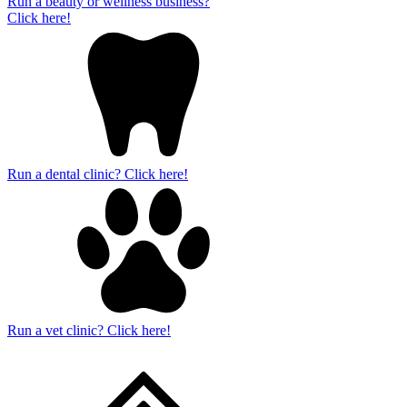
Run a beauty or wellness business?
Click here!
Run a dental clinic? Click here!
Run a vet clinic? Click here!