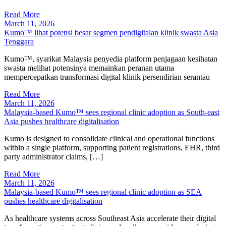
Read More
March 11, 2026
Kumo™ lihat potensi besar segmen pendigitalan klinik swasta Asia
Tenggara
Kumo™, syarikat Malaysia penyedia platform penjagaan kesihatan
swasta melihat potensinya memainkan peranan utama
mempercepatkan transformasi digital klinik persendirian serantau
Read More
March 11, 2026
Malaysia-based Kumo™ sees regional clinic adoption as South-east
Asia pushes healthcare digitalisation
Kumo is designed to consolidate clinical and operational functions
within a single platform, supporting patient registrations, EHR, third
party administrator claims, […]
Read More
March 11, 2026
Malaysia-based Kumo™ sees regional clinic adoption as SEA
pushes healthcare digitalisation
As healthcare systems across Southeast Asia accelerate their digital