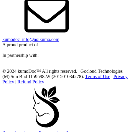
kumodoc_info@aoikumo.com
A proud product of
In partnership with:
© 2024 kumoDoc™ All rights reserved. | Gocloud Technologies
(M) Sdn Bhd 1159598-W (201501034278).
Terms of Use
|
Privacy
Policy
|
Refund Policy