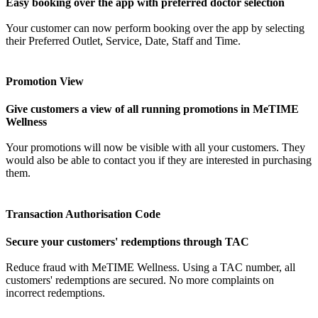
Easy booking over the app with preferred doctor selection
Your customer can now perform booking over the app by selecting
their Preferred Outlet, Service, Date, Staff and Time.
Promotion View
Give customers a view of all running promotions in MeTIME
Wellness
Your promotions will now be visible with all your customers. They
would also be able to contact you if they are interested in purchasing
them.
Transaction Authorisation Code
Secure your customers' redemptions through TAC
Reduce fraud with MeTIME Wellness. Using a TAC number, all
customers' redemptions are secured. No more complaints on
incorrect redemptions.