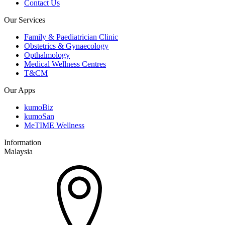
Contact Us
Our Services
Family & Paediatrician Clinic
Obstetrics & Gynaecology
Opthalmology
Medical Wellness Centres
T&CM
Our Apps
kumoBiz
kumoSan
MeTIME Wellness
Information
Malaysia