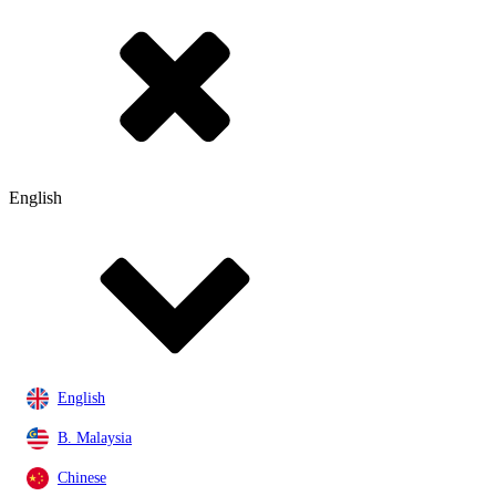
English
English
B. Malaysia
Chinese