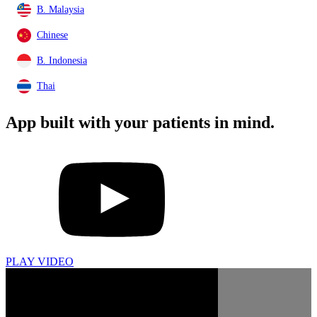
B. Malaysia
Chinese
B. Indonesia
Thai
App built with your
patients in mind.
PLAY VIDEO