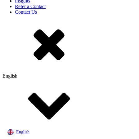
Insights
Refer a Contact
Contact Us
English
English