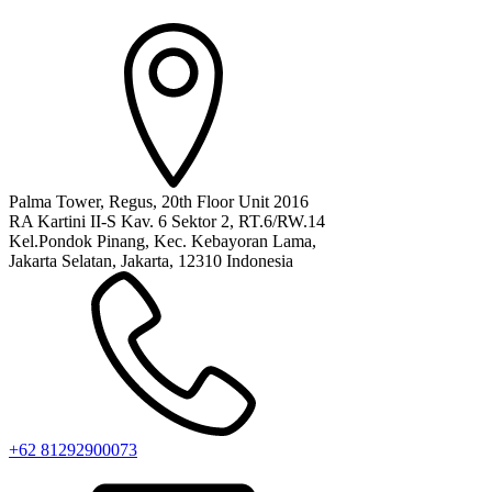
Palma Tower, Regus, 20th Floor Unit 2016
RA Kartini II-S Kav. 6 Sektor 2, RT.6/RW.14
Kel.Pondok Pinang, Kec. Kebayoran Lama,
Jakarta Selatan, Jakarta, 12310 Indonesia
+62 81292900073‬