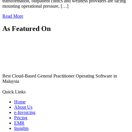
transformation, outpatient clinics and wellness providers are facing
mounting operational pressure, […]
Read More
As Featured On
Best Cloud-Based General Practitioner Operating Software in
Malaysia
Quick Links
Home
About Us
e-Invoicing
Pricing
EMR
Insights