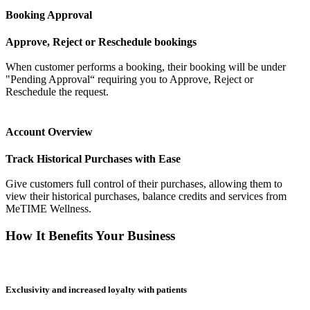
Booking Approval
Approve, Reject or Reschedule bookings
When customer performs a booking, their booking will be under
"Pending Approval“ requiring you to Approve, Reject or
Reschedule the request.
Account Overview
Track Historical Purchases with Ease
Give customers full control of their purchases, allowing them to
view their historical purchases, balance credits and services from
MeTIME Wellness.
How It Benefits Your Business
Exclusivity and increased loyalty with patients