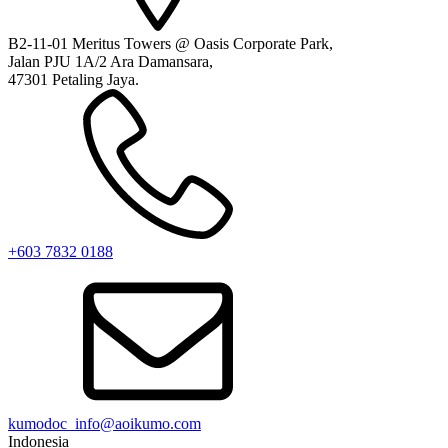
B2-11-01 Meritus Towers @ Oasis Corporate Park,
Jalan PJU 1A/2 Ara Damansara,
47301 Petaling Jaya.
+603 7832 0188
kumodoc_info@aoikumo.com
Indonesia