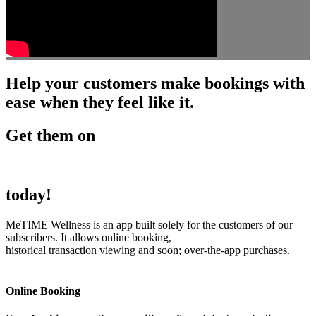
Help your customers make bookings with
ease when they feel like it.
Get them on
today!
MeTIME Wellness is an app built solely for the customers of our
subscribers. It allows online booking,
historical transaction viewing and soon; over-the-app purchases.
Online Booking