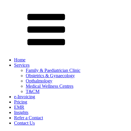
Home
Services
Family & Paediatrician Clinic
Obstetrics & Gynaecology
Opthalmology
Medical Wellness Centres
T&CM
e-Invoicing
Pricing
EMR
Insights
Refer a Contact
Contact Us