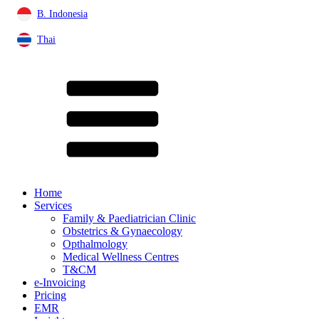
B. Indonesia
Thai
Home
Services
Family & Paediatrician Clinic
Obstetrics & Gynaecology
Opthalmology
Medical Wellness Centres
T&CM
e-Invoicing
Pricing
EMR