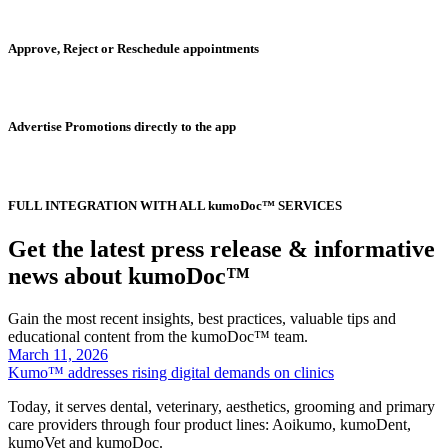
Approve, Reject or Reschedule appointments
Advertise Promotions directly to the app
FULL INTEGRATION WITH ALL kumoDoc™ SERVICES
Get the latest press release & informative
news about kumoDoc™
Gain the most recent insights, best practices, valuable tips and
educational content from the kumoDoc™ team.
March 11, 2026
Kumo™ addresses rising digital demands on clinics
Today, it serves dental, veterinary, aesthetics, grooming and primary
care providers through four product lines: Aoikumo, kumoDent,
kumoVet and kumoDoc.