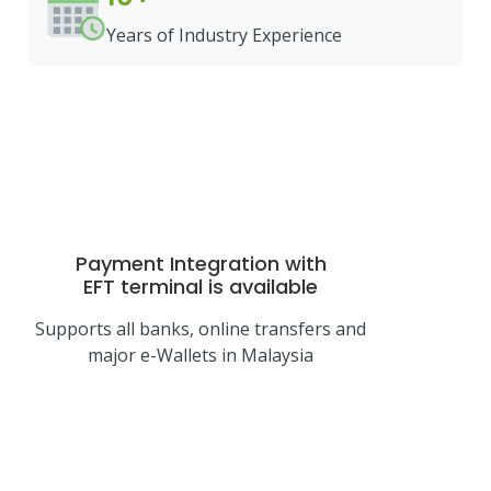
Years of Industry Experience
Payment Integration with
EFT terminal
is available
Supports all banks, online transfers and
major e-Wallets in Malaysia