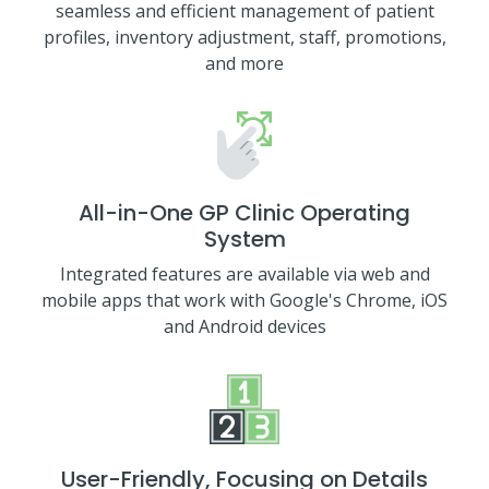
seamless and efficient management of patient
profiles, inventory adjustment, staff, promotions,
and more
All-in-One GP Clinic Operating
System
Integrated features are available via web and
mobile apps that work with Google's Chrome, iOS
and Android devices
User-Friendly, Focusing on Details