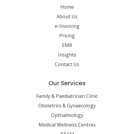
Home
About Us
e-Invoicing
Pricing
EMR
Insights
Contact Us
Our Services
Family & Paediatrician Clinic
Obstetrics & Gynaecology
Opthalmology
Medical Wellness Centres