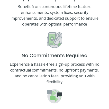
Benefit from continuous lifetime feature
enhancements, system fixes, security
improvements, and dedicated support to ensure
operates with optimal performance
No Commitments Required
Experience a hassle-free sign-up process with no
contractual commitments, no upfront payments,
and no cancellation fees, providing you with
flexibility