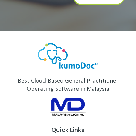
Best Cloud-Based General Practitioner
Operating Software in Malaysia
Quick Links