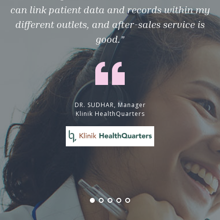
can link patient data and records within my
different outlets, and after-sales service is
good."
DR. SUDHAR, Manager
Klinik HealthQuarters