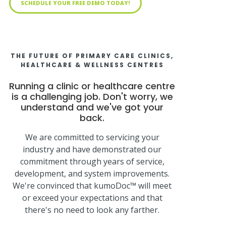
SCHEDULE YOUR FREE DEMO TODAY!
THE FUTURE OF PRIMARY CARE CLINICS,
HEALTHCARE & WELLNESS CENTRES
Running a clinic or healthcare centre
is a challenging job. Don't worry, we
understand and we've got your
back.
We are committed to servicing your
industry and have demonstrated our
commitment through years of service,
development, and system improvements.
We're convinced that kumoDoc™ will meet
or exceed your expectations and that
there's no need to look any farther.