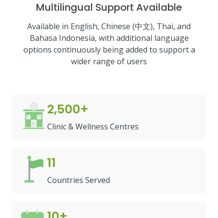
Multilingual Support Available
Available in English, Chinese (中文), Thai, and
Bahasa Indonesia, with additional language
options continuously being added to support a
wider range of users
2,500+
Clinic & Wellness Centres
11
Countries Served
10+