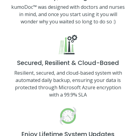
kumoDoc™ was designed with doctors and nurses
in mind, and once you start using it you will
wonder why you waited so long to do so :)
Secured, Resilient & Cloud-Based
Resilient, secured, and cloud-based system with
automated daily backup, ensuring your data is
protected through Microsoft Azure encryption
with a 99.9% SLA
Enjoy Lifetime System Updates