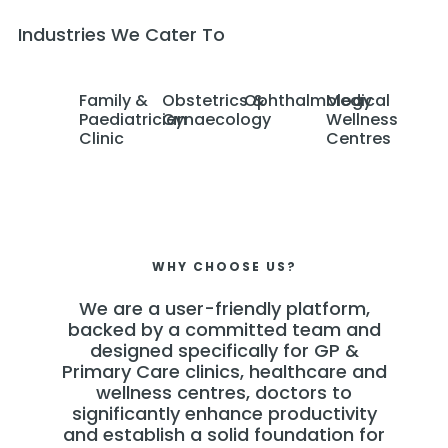
Industries We Cater To
Family &
Obstetrics &
Ophthalmology
Medical
Paediatrician
Gynaecology
Wellness
Clinic
Centres
WHY CHOOSE US?
We are a user-friendly platform,
backed by a committed team and
designed specifically for GP &
Primary Care clinics, healthcare and
wellness centres, doctors to
significantly enhance productivity
and establish a solid foundation for