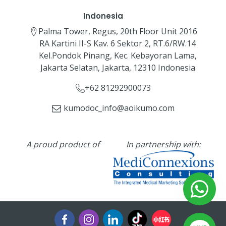
Indonesia
Palma Tower, Regus, 20th Floor Unit 2016
RA Kartini II-S Kav. 6 Sektor 2, RT.6/RW.14
Kel.Pondok Pinang, Kec. Kebayoran Lama,
Jakarta Selatan, Jakarta, 12310 Indonesia
+62 81292900073‬
kumodoc_info@aoikumo.com
A proud product of
In partnership with: