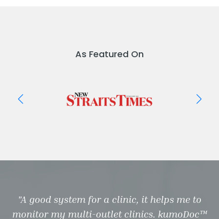
As Featured On
"A good system for a clinic, it helps me to
monitor my multi-outlet clinics. kumoDoc™