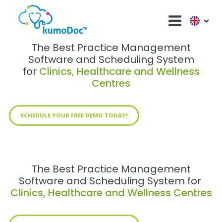
The Best Practice Management
Software and Scheduling System
for
Clinics, Healthcare and Wellness
Centres
SCHEDULE YOUR FREE DEMO TODAY!
The Best Practice Management
Software and Scheduling System for
Clinics, Healthcare and Wellness Centres