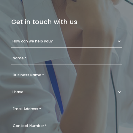
Get in touch with us