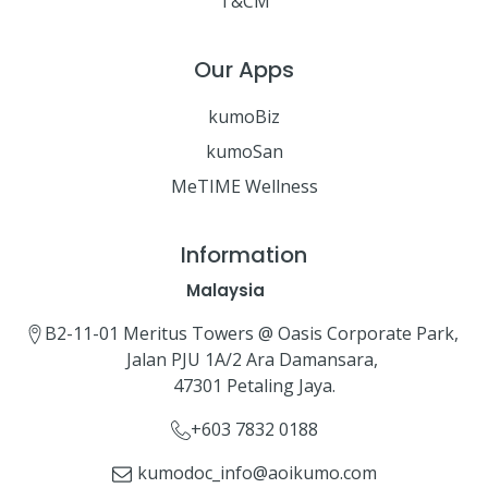
T&CM
Our Apps
kumoBiz
kumoSan
MeTIME Wellness
Information
Malaysia
B2-11-01 Meritus Towers @ Oasis Corporate Park,
Jalan PJU 1A/2 Ara Damansara,
47301 Petaling Jaya.
+603 7832 0188
kumodoc_info@aoikumo.com