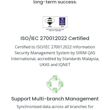
long-term success.
ISO/IEC 27001:2022 Certified
Certified to ISO/IEC 27001:2022 Information
Security Management System by SIRIM QAS
International, accredited by Standards Malaysia,
UKAS and IQNET
Support Multi-branch Management
Synchronised data across all branches for