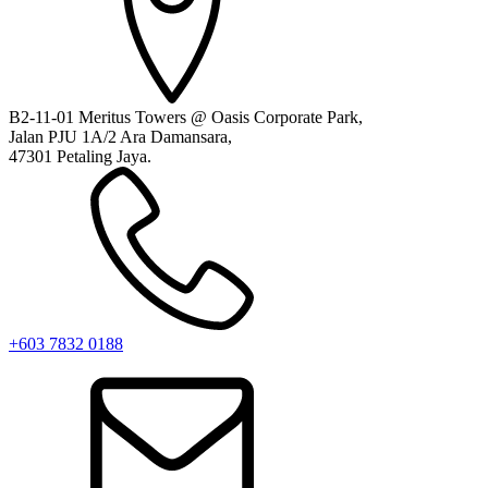
B2-11-01 Meritus Towers @ Oasis Corporate Park,
Jalan PJU 1A/2 Ara Damansara,
47301 Petaling Jaya.
+603 7832 0188