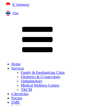
B. Indonesia
Thai
Home
Services
Family & Paediatrician Clinic
Obstetrics & Gynaecology
Opthalmology
Medical Wellness Centres
T&CM
e-Invoicing
Pricing
EMR