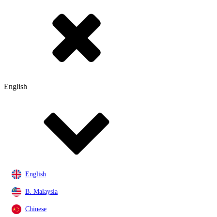
English
English
B. Malaysia
Chinese