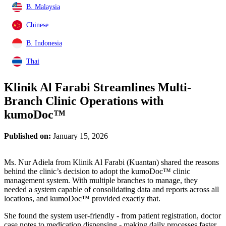
B. Malaysia
Chinese
B. Indonesia
Thai
Klinik Al Farabi Streamlines Multi-
Branch Clinic Operations with
kumoDoc™
Published on:
January 15, 2026
Ms. Nur Adiela from Klinik Al Farabi (Kuantan) shared the reasons
behind the clinic’s decision to adopt the kumoDoc™ clinic
management system. With multiple branches to manage, they
needed a system capable of consolidating data and reports across all
locations, and kumoDoc™ provided exactly that.
She found the system user-friendly - from patient registration, doctor
case notes to medication dispensing - making daily processes faster