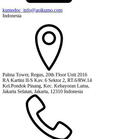
kumodoc_info@aoikumo.com
Indonesia
Palma Tower, Regus, 20th Floor Unit 2016
RA Kartini II-S Kav. 6 Sektor 2, RT.6/RW.14
Kel.Pondok Pinang, Kec. Kebayoran Lama,
Jakarta Selatan, Jakarta, 12310 Indonesia