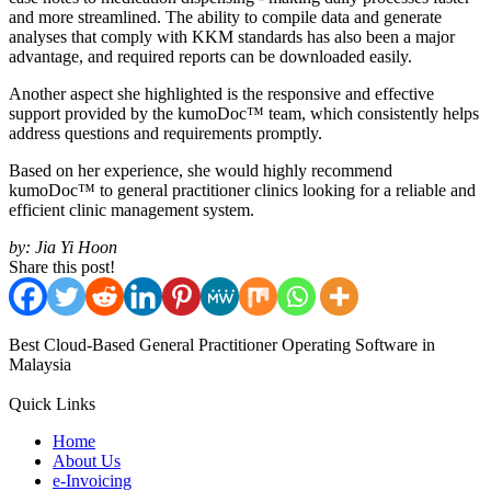
and more streamlined. The ability to compile data and generate
analyses that comply with KKM standards has also been a major
advantage, and required reports can be downloaded easily.
Another aspect she highlighted is the responsive and effective
support provided by the kumoDoc™ team, which consistently helps
address questions and requirements promptly.
Based on her experience, she would highly recommend
kumoDoc™ to general practitioner clinics looking for a reliable and
efficient clinic management system.
by:
Jia Yi Hoon
Share this post!
Best Cloud-Based General Practitioner Operating Software in
Malaysia
Quick Links
Home
About Us
e-Invoicing