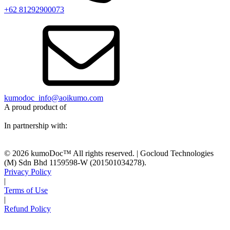
+62 81292900073‬
kumodoc_info@aoikumo.com
A proud product of
In partnership with:
© 2026 kumoDoc™ All rights reserved. | Gocloud Technologies
(M) Sdn Bhd 1159598-W (201501034278).
Privacy Policy
|
Terms of Use
|
Refund Policy