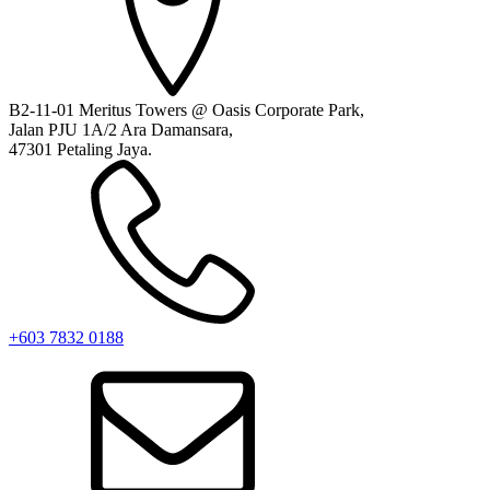
B2-11-01 Meritus Towers @ Oasis Corporate Park,
Jalan PJU 1A/2 Ara Damansara,
47301 Petaling Jaya.
+603 7832 0188