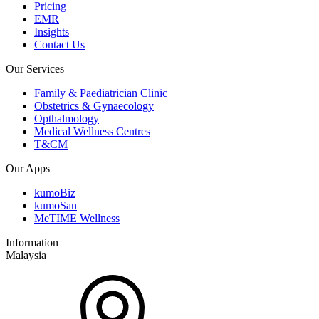
Pricing
EMR
Insights
Contact Us
Our Services
Family & Paediatrician Clinic
Obstetrics & Gynaecology
Opthalmology
Medical Wellness Centres
T&CM
Our Apps
kumoBiz
kumoSan
MeTIME Wellness
Information
Malaysia