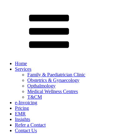
Home
Services
Family & Paediatrician Clinic
Obstetrics & Gynaecology
Opthalmology
Medical Wellness Centres
T&CM
e-Invoicing
Pricing
EMR
Insights
Refer a Contact
Contact Us