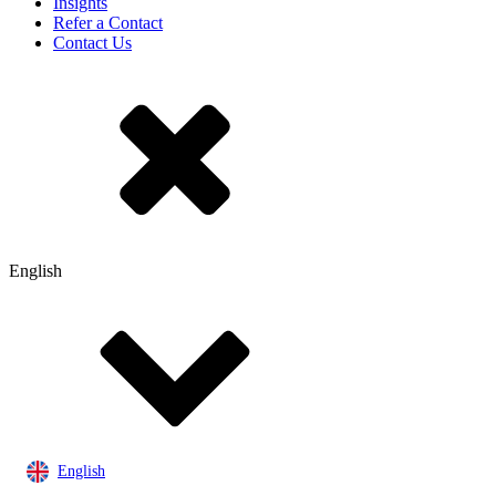
Insights
Refer a Contact
Contact Us
English
English