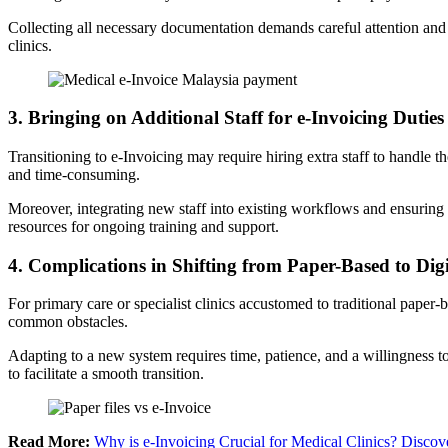
Collecting all necessary documentation demands careful attention and ca
clinics.
3
. Bringing on Additional Staff for e-Invoicing Duties
Transitioning to e-Invoicing may require hiring extra staff to handle 
and time-consuming.
Moreover, integrating new staff into existing workflows and ensuring the
resources for ongoing training and support.
4.
Complications in Shifting from Paper-Based to Dig
For primary care or specialist clinics accustomed to traditional paper-b
common obstacles.
Adapting to a new system requires time, patience, and a willingness 
to facilitate a smooth transition.
Read More:
Why is e-Invoicing Crucial for Medical Clinics? Discov