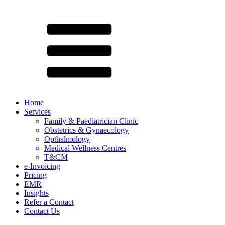
Home
Services
Family & Paediatrician Clinic
Obstetrics & Gynaecology
Opthalmology
Medical Wellness Centres
T&CM
e-Invoicing
Pricing
EMR
Insights
Refer a Contact
Contact Us