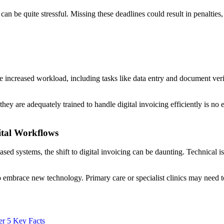
n be quite stressful. Missing these deadlines could result in penalties, a
the increased workload, including tasks like data entry and document ve
y are adequately trained to handle digital invoicing efficiently is no eas
ital Workflows
ased systems, the shift to digital invoicing can be daunting. Technical is
to embrace new technology. Primary care or specialist clinics may need 
er 5 Key Facts