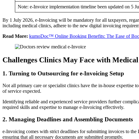
Note: e-Invoice implementation timeline been updated on 5 J
By 1 July 2026, e-Invoicing will be mandatory for all taxpayers, regard
including medical clinics, adhere to the new digital invoicing require
Read More:
kumoDoc™ Online Booking Benefits: The Ease of Booki
Challenges Clinics May Face with Medical
1. Turning to Outsourcing for e-Invoicing Setup
Not all primary care or specialist clinics have the in-house expertise
of service expected.
Identifying reliable and experienced service providers further complica
required skills and expertise to manage e-Invoicing effectively.
2. Managing Deadlines and Assembling Documents
e-Invoicing comes with strict deadlines for submitting invoices to
ensuring that all necessary documents are submitted promptly.