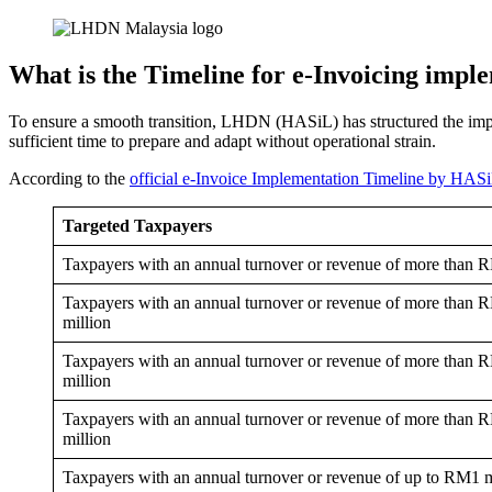
What is the Timeline for e-Invoicing impl
To ensure a smooth transition, LHDN (HASiL) has structured the imple
sufficient time to prepare and adapt without operational strain.
According to the
official e-Invoice Implementation Timeline by HAS
Targeted Taxpayers
Taxpayers with an annual turnover or revenue of more than 
Taxpayers with an annual turnover or revenue of more than
million
Taxpayers with an annual turnover or revenue of more than
million
Taxpayers with an annual turnover or revenue of more than 
million
Taxpayers with an annual turnover or revenue of up to RM1 m