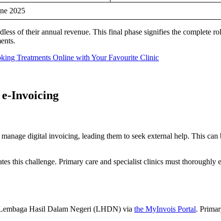
une 2025
less of their annual revenue. This final phase signifies the complete rol
ments.
ng Treatments Online with Your Favourite Clinic
 e-Invoicing
 to manage digital invoicing, leading them to seek external help. This c
tes this challenge. Primary care and specialist clinics must thoroughly 
 the Lembaga Hasil Dalam Negeri (LHDN) via
the MyInvois Portal
. Primar