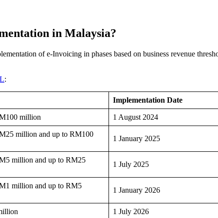
ementation in Malaysia?
mentation of e-Invoicing in phases based on business revenue threshold
iL
:
Implementation Date
RM100 million
1 August 2024
 RM25 million and up to RM100
1 January 2025
 RM5 million and up to RM25
1 July 2025
RM1 million and up to RM5
1 January 2026
illion
1 July 2026