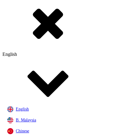
English
English
B. Malaysia
Chinese