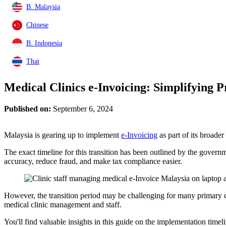
B. Malaysia
Chinese
B. Indonesia
Thai
Medical Clinics e-Invoicing: Simplifying
Published on:
September 6, 2024
Malaysia is gearing up to implement
e-Invoicing
as part of its broader
The exact timeline for this transition has been outlined by the govern
accuracy, reduce fraud, and make tax compliance easier.
However, the transition period may be challenging for many primary ca
medical clinic management and staff.
You'll find valuable insights in this guide on the implementation timel