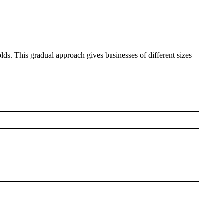
s. This gradual approach gives businesses of different sizes