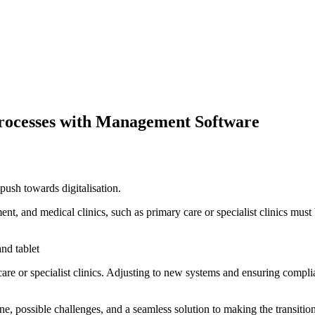
 Processes with Management Software
 push towards digitalisation.
ment, and medical clinics, such as primary care or specialist clinics mu
re or specialist clinics. Adjusting to new systems and ensuring complia
ine, possible challenges, and a seamless solution to making the transitio