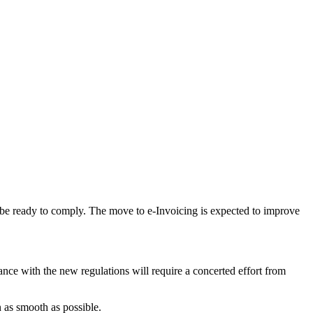
st be ready to comply. The move to e-Invoicing is expected to improve
nce with the new regulations will require a concerted effort from
n as smooth as possible.