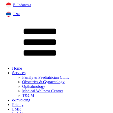
B. Indonesia
Thai
Home
Services
Family & Paediatrician Clinic
Obstetrics & Gynaecology
Opthalmology
Medical Wellness Centres
T&CM
e-Invoicing
Pricing
EMR