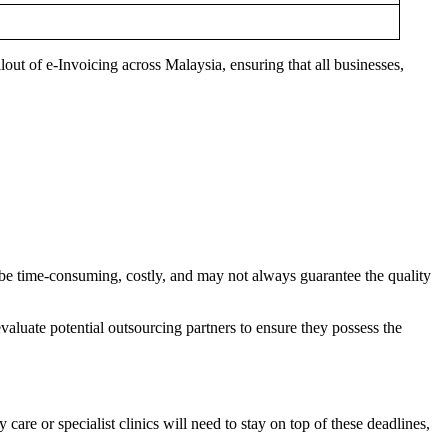
lout of e-Invoicing across Malaysia, ensuring that all businesses,
an be time-consuming, costly, and may not always guarantee the quality
evaluate potential outsourcing partners to ensure they possess the
y care or specialist clinics will need to stay on top of these deadlines,