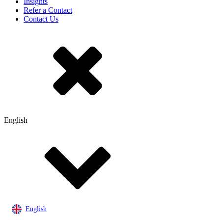
Insights
Refer a Contact
Contact Us
English
English