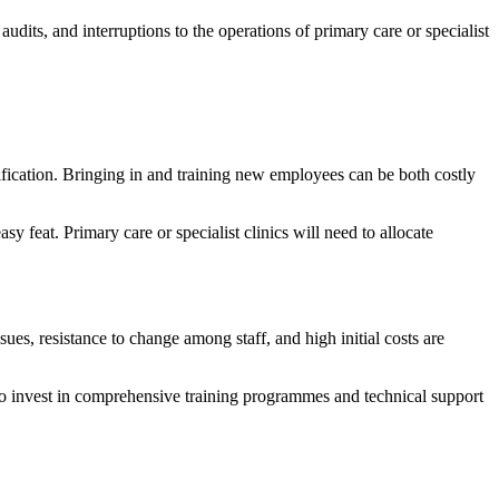
udits, and interruptions to the operations of primary care or specialist
rification. Bringing in and training new employees can be both costly
y feat. Primary care or specialist clinics will need to allocate
sues, resistance to change among staff, and high initial costs are
to invest in comprehensive training programmes and technical support