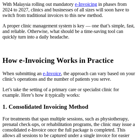
With Malaysia rolling out mandatory
e-Invoicing
in phases from
2024 to 2027, clinics and businesses of all sizes will soon have to
switch from traditional invoices to this new method.
A proper clinic management system is key — one that’s simple, fast,
and reliable. Otherwise, what should be a time-saving tool can
quickly turn into a daily headache.
How e-Invoicing Works in Practice
When submitting an
e-Invoice
, the approach can vary based on your
clinic’s operations and the number of patients you serve.
Let’s take the setting of a primary care or specialist clinic for
example. Here’s how it typically works:
1. Consolidated Invoicing Method
For treatments that span multiple sessions, such as physiotherapy,
prenatal check-ups, or rehabilitation programs, the clinic may issue a
consolidated e-Invoice once the full package is completed. This
allows all sessions to be captured under a single invoice for easier