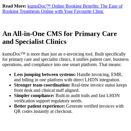
Read More:
kumoDoc™ Online Booking Benefits: The Ease of
Booking Treatments Online with Your Favourite Clinic
An All-in-One CMS for Primary Care
and Specialist Clinics
kumoDoc™ is more than just an e-invoicing tool. Built specifically
for primary care and specialist clinics, it unifies patient care, business
operations, and compliance into one smart platform. That means:
Less jumping between systems:
Handle invoicing, EMR,
and billing in one platform with direct LHDN integration.
Stronger team coordination:
Real-time invoice status keeps
front desk and clinical staff aligned.
Simpler compliance:
Built-in audit trails and fast LHDN
verification support regulatory needs.
Better patient experience:
Generate verified invoices with
QR codes instantly at checkout.