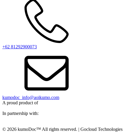
+62 81292900073‬
kumodoc_info@aoikumo.com
A proud product of
In partnership with:
© 2026 kumoDoc™ All rights reserved. | Gocloud Technologies