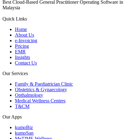
Best Cloud-Based General Practitioner Operating Software in
Malaysia
Quick Links
Home
About Us
e-Invoicing
Pricing
EMR
Insights
Contact Us
Our Services
Family & Paediatrician Clinic
Obstetrics & Gynaecology
Opthalmology
Medical Wellness Centres
T&CM
Our Apps
kumoBiz
kumoSan
MeTIME Wellness