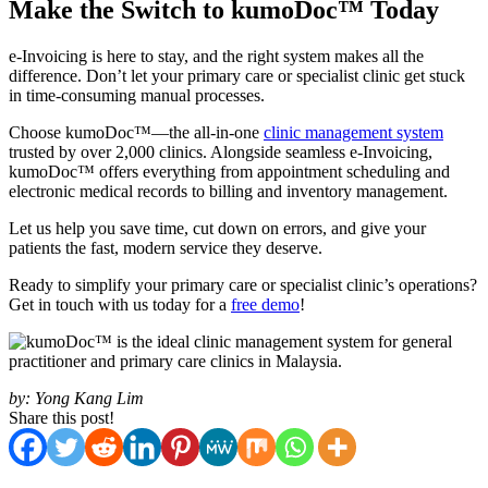
Make the Switch to kumoDoc™ Today
e-Invoicing is here to stay, and the right system makes all the
difference. Don’t let your primary care or specialist clinic get stuck
in time-consuming manual processes.
Choose kumoDoc™—the all-in-one
clinic management system
trusted by over 2,000 clinics. Alongside seamless e-Invoicing,
kumoDoc™ offers everything from appointment scheduling and
electronic medical records to billing and inventory management.
Let us help you save time, cut down on errors, and give your
patients the fast, modern service they deserve.
Ready to simplify your primary care or specialist clinic’s operations?
Get in touch with us today for a
free demo
!
by:
Yong Kang Lim
Share this post!