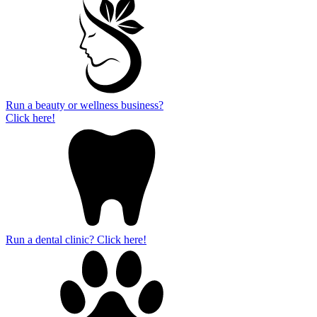
Run a beauty or wellness business?
Click here!
Run a dental clinic? Click here!