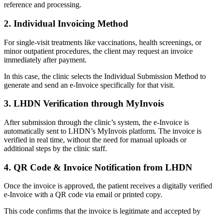
reference and processing.
2. Individual Invoicing Method
For single-visit treatments like vaccinations, health screenings, or
minor outpatient procedures, the client may request an invoice
immediately after payment.
In this case, the clinic selects the Individual Submission Method to
generate and send an e-Invoice specifically for that visit.
3. LHDN Verification through MyInvois
After submission through the clinic’s system, the e-Invoice is
automatically sent to LHDN’s MyInvois platform. The invoice is
verified in real time, without the need for manual uploads or
additional steps by the clinic staff.
4. QR Code & Invoice Notification from LHDN
Once the invoice is approved, the patient receives a digitally verified
e-Invoice with a QR code via email or printed copy.
This code confirms that the invoice is legitimate and accepted by