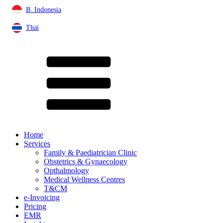
B. Indonesia
Thai
Home
Services
Family & Paediatrician Clinic
Obstetrics & Gynaecology
Opthalmology
Medical Wellness Centres
T&CM
e-Invoicing
Pricing
EMR