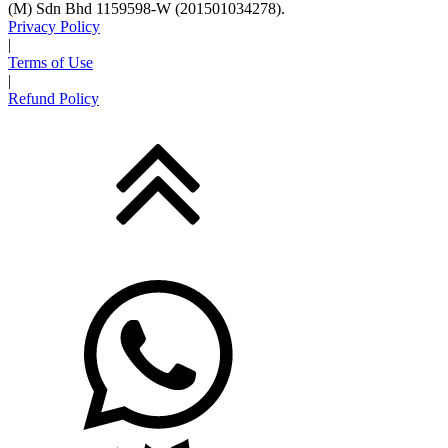
(M) Sdn Bhd 1159598-W (201501034278).
Privacy Policy
|
Terms of Use
|
Refund Policy