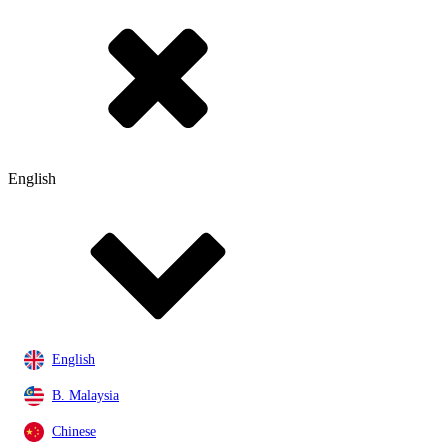
English
English
B. Malaysia
Chinese