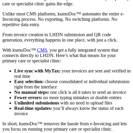
care or specialist clinic gains the edge.
Unlike most CMS platforms, kumoDoc™ automates the entire e-
Invoicing process. No exporting. No switching platforms. No
repetitive data entry.
From invoice creation to LHDN submission and QR code
generation, everything happens in one place, with just a click.
With kumoDoc™
CMS
, you get a fully integrated system that
connects directly to LHDN. Here’s what that means for your
primary care or specialist clinic:
Live sync with MyTax:
your invoices are sent and verified in
real time
Easy selection:
choose consolidated or individual submission
right from the interface
No manual steps:
one click is all it takes to send an invoice
Fewer errors:
no more typing mistakes or double entries
Unlimited submissions
with no need to upload files
Real-time updates:
you’ll always know the status of each
invoice
In short, kumoDoc™ removes the hassle from e-Invoicing and lets
you focus on running your primary care or specialist clinic.