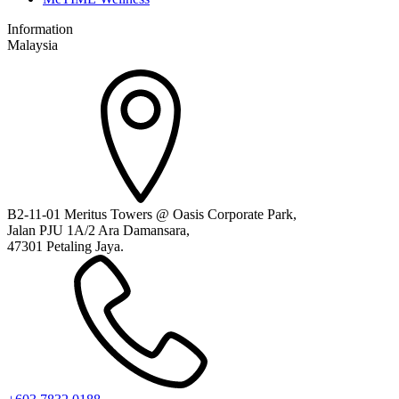
Information
Malaysia
B2-11-01 Meritus Towers @ Oasis Corporate Park,
Jalan PJU 1A/2 Ara Damansara,
47301 Petaling Jaya.