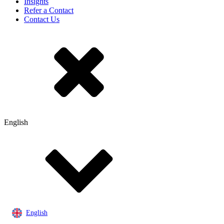
Insights
Refer a Contact
Contact Us
English
English