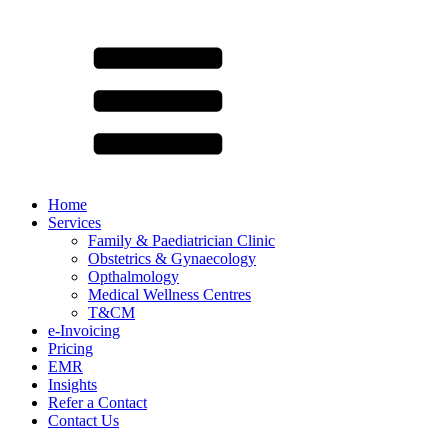
Home
Services
Family & Paediatrician Clinic
Obstetrics & Gynaecology
Opthalmology
Medical Wellness Centres
T&CM
e-Invoicing
Pricing
EMR
Insights
Refer a Contact
Contact Us