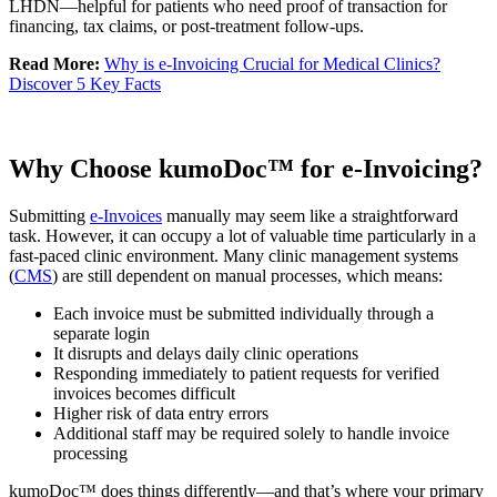
LHDN—helpful for patients who need proof of transaction for
financing, tax claims, or post-treatment follow-ups.
Read More:
Why is e-Invoicing Crucial for Medical Clinics?
Discover 5 Key Facts
Why Choose kumoDoc™ for e-Invoicing?
Submitting
e-Invoices
manually may seem like a straightforward
task. However, it can occupy a lot of valuable time particularly in a
fast-paced clinic environment. Many clinic management systems
(
CMS
) are still dependent on manual processes, which means:
Each invoice must be submitted individually through a
separate login
It disrupts and delays daily clinic operations
Responding immediately to patient requests for verified
invoices becomes difficult
Higher risk of data entry errors
Additional staff may be required solely to handle invoice
processing
kumoDoc™ does things differently—and that’s where your primary