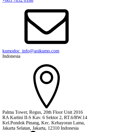
+603 7832 0188
kumodoc_info@aoikumo.com
Indonesia
Palma Tower, Regus, 20th Floor Unit 2016
RA Kartini II-S Kav. 6 Sektor 2, RT.6/RW.14
Kel.Pondok Pinang, Kec. Kebayoran Lama,
Jakarta Selatan, Jakarta, 12310 Indonesia