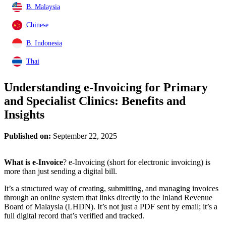
B. Malaysia
Chinese
B. Indonesia
Thai
Understanding e-Invoicing for Primary
and Specialist Clinics: Benefits and
Insights
Published on:
September 22, 2025
What is e-Invoice
? e-Invoicing (short for electronic invoicing) is
more than just sending a digital bill.
It’s a structured way of creating, submitting, and managing invoices
through an online system that links directly to the Inland Revenue
Board of Malaysia (LHDN). It’s not just a PDF sent by email; it’s a
full digital record that’s verified and tracked.